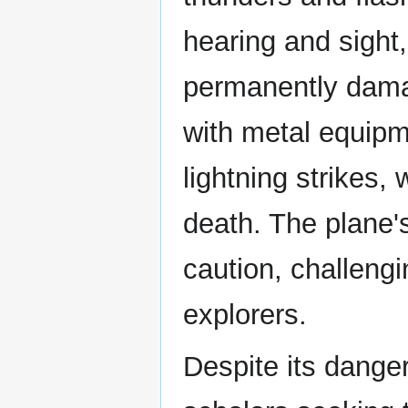
hearing and sight,
permanently damag
with metal equipme
lightning strikes, 
death. The plane'
caution, challeng
explorers.
Despite its dange