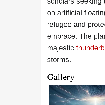
scholars seeking t
on artificial float
refugee and prote
embrace. The pla
majestic
thunderb
storms.
Gallery