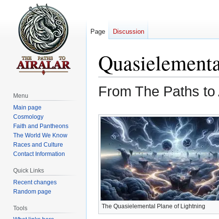
Page
Discussion
Quasielementa
From The Paths to 
Menu
Main page
Jump
Jump
Cosmology
to
to
Faith and Pantheons
The World We Know
navigation
search
Races and Culture
Contact Information
Quick Links
Recent changes
Random page
The Quasielemental Plane of Lightning
Tools