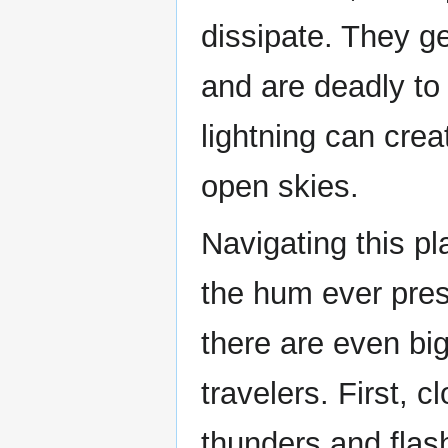
dissipate. They g
and are deadly to
lightning can crea
open skies.
Navigating this pl
the hum ever pres
there are even bi
travelers. First, 
thunders and flash