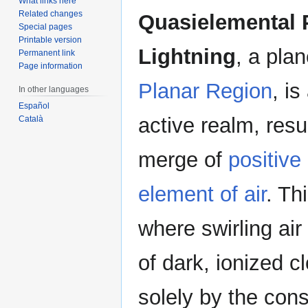
What links here
Related changes
Quasielemental 
Special pages
Printable version
Lightning
, a pla
Permanent link
Page information
Planar Region
, is
In other languages
Español
active realm, resu
Català
merge of
positive
element of air
. Th
where swirling ai
of dark, ionized c
solely by the con