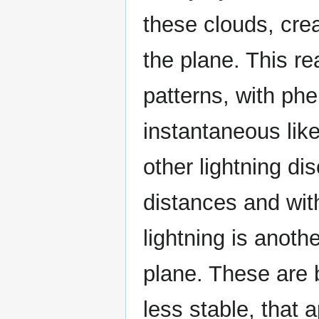
these clouds, crea
the plane. This r
patterns, with ph
instantaneous like
other lightning d
distances and with
lightning is anot
plane. These are b
less stable, that