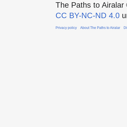
The Paths to Airalar 
CC BY-NC-ND 4.0
un
Privacy policy
About The Paths to Airalar
Di