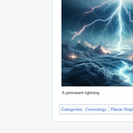
A permanent lightning
Categories
:
Cosmology
Planar Reg