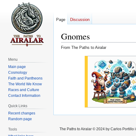
Page
Discussion
Gnomes
From The Paths to Airalar
Jump
Jump
Menu
to
to
Main page
navigation
search
Cosmology
This page i
Faith and Pantheons
The World We Know
Races and Culture
Contact Information
Quick Links
Recent changes
Random page
The Paths to Airalar © 2024 by Carlos Portillo
Tools