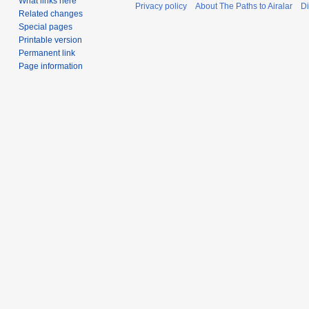
What links here
Privacy policy
About The Paths to Airalar
Di
Related changes
Special pages
Printable version
Permanent link
Page information