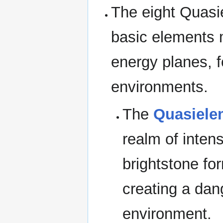
The eight Quasi
basic elements 
energy planes, 
environments.
The
Quasiele
realm of inten
brightstone for
creating a dan
environment.