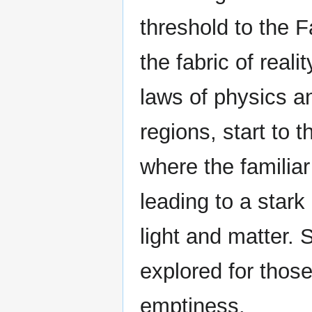
threshold to the F
the fabric of reali
laws of physics a
regions, start to 
where the familiar
leading to a star
light and matter. S
explored for thos
emptiness.