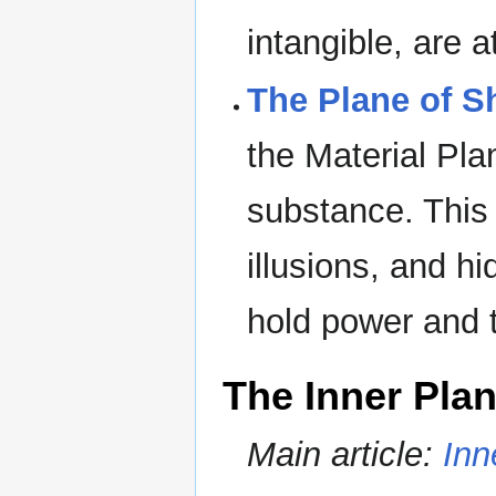
intangible, are a
The Plane of 
the Material Pl
substance. This 
illusions, and h
hold power and t
The Inner Pla
Main article:
Inn