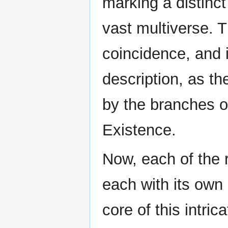
marking a distinct 
vast multiverse. 
coincidence, and 
description, as th
by the branches 
Existence.
Now, each of the r
each with its own 
core of this intric