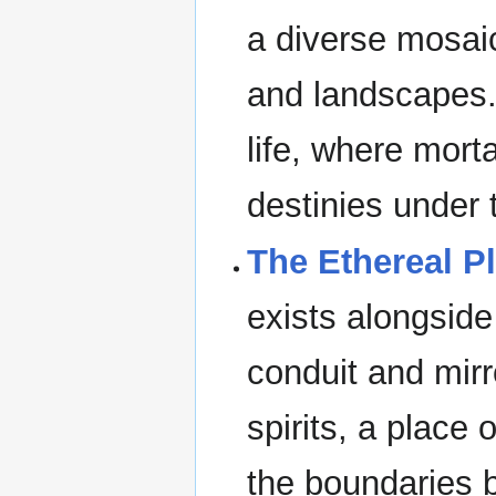
a diverse mosaic
and landscapes. 
life, where morta
destinies under 
The Ethereal P
exists alongside
conduit and mirro
spirits, a place 
the boundaries b