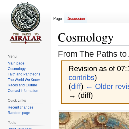
Page
Discussion
Cosmology
From The Paths to 
Menu
Main page
Revision as of 07
Cosmology
Faith and Pantheons
contribs
)
The World We Know
(
diff
)
← Older revi
Races and Culture
Contact Information
→ (diff)
Quick Links
Recent changes
Jump
Jump
Random page
to
to
Tools
navigation
search