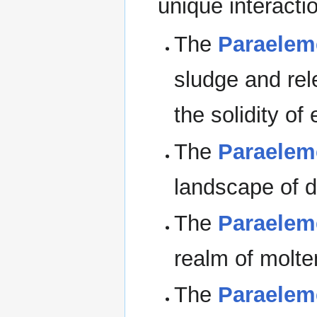
unique interact
The
Paraelem
sludge and rel
the solidity of 
The
Paraelem
landscape of d
The
Paraelem
realm of molte
The
Paraeleme