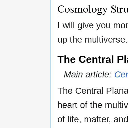
Cosmology Stru
I will give you mo
up the multiverse.
The Central P
Main article:
Cen
The Central Plana
heart of the multi
of life, matter, and