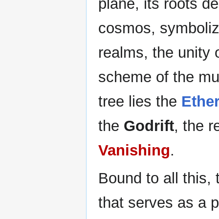
plane, its roots de
cosmos, symbolizi
realms, the unity 
scheme of the mul
tree lies the
Ethe
the
Godrift
, the 
Vanishing
.
Bound to all this,
that serves as a p