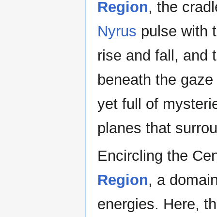
Region
, the cradl
Nyrus
pulse with t
rise and fall, and
beneath the gaze o
yet full of myster
planes that surrou
Encircling the Ce
Region
, a domain
energies. Here, t