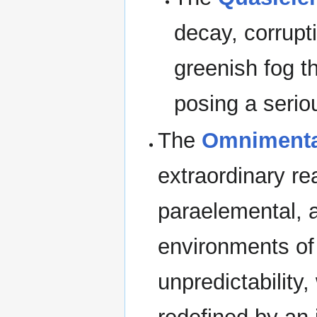
decay, corrupt
greenish fog t
posing a serious
The
Omnimenta
extraordinary r
paraelemental, 
environments of 
unpredictability,