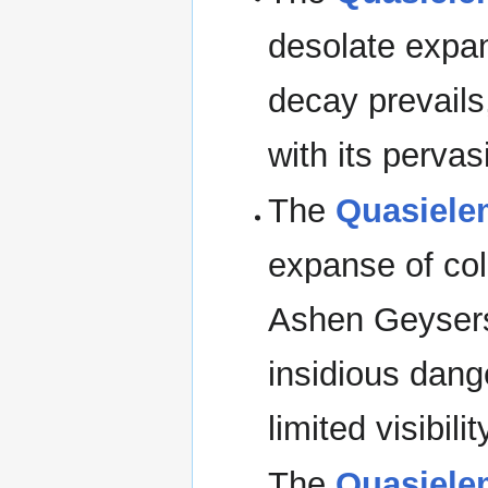
desolate expa
decay prevails,
with its perva
The
Quasiele
expanse of col
Ashen Geysers
insidious dan
limited visibility
The
Quasiele