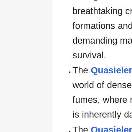
breathtaking c
formations and
demanding mag
survival.
The
Quasiele
world of dense
fumes, where n
is inherently d
The
Quasielem