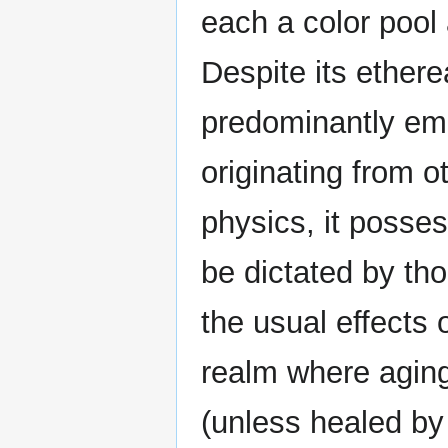
each a color pool
Despite its ethere
predominantly emp
originating from o
physics, it posse
be dictated by tho
the usual effects 
realm where agin
(unless healed by