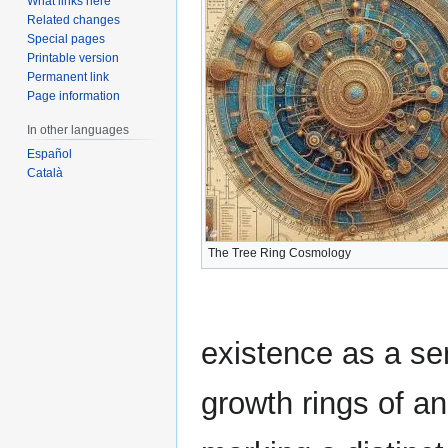
What links here
Related changes
Special pages
Printable version
Permanent link
Page information
In other languages
Español
Català
The Tree Ring Cosmology
existence as a ser
growth rings of an