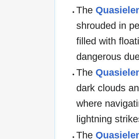
The
Quasielem
shrouded in per
filled with flo
dangerous due 
The
Quasielem
dark clouds an
where navigat
lightning strik
The
Quasielem