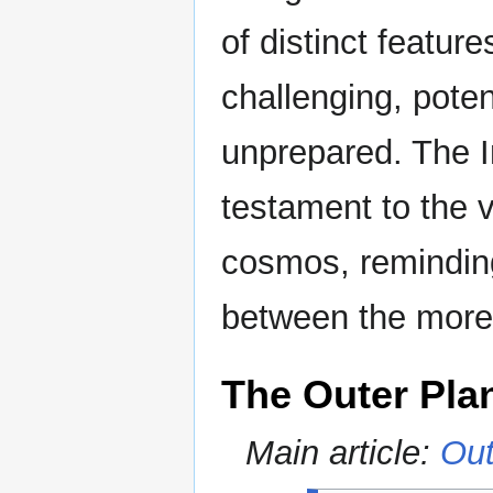
of distinct featur
challenging, poten
unprepared. The I
testament to the 
cosmos, reminding
between the more 
The Outer Pla
Main article:
Out