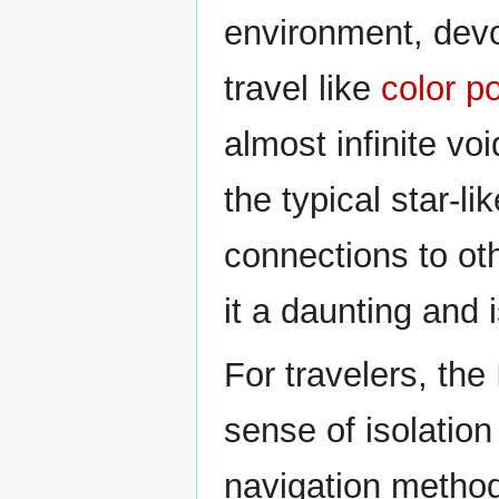
environment, devo
travel like
color p
almost infinite vo
the typical star-li
connections to ot
it a daunting and 
For travelers, th
sense of isolation 
navigation method