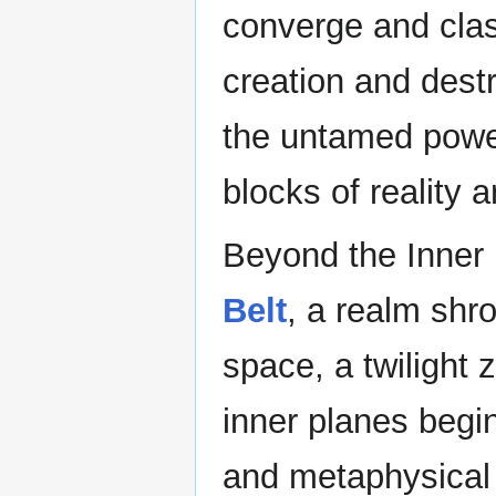
converge and clas
creation and destr
the untamed power
blocks of reality 
Beyond the Inner 
Belt
, a realm shro
space, a twilight 
inner planes begin
and metaphysical 