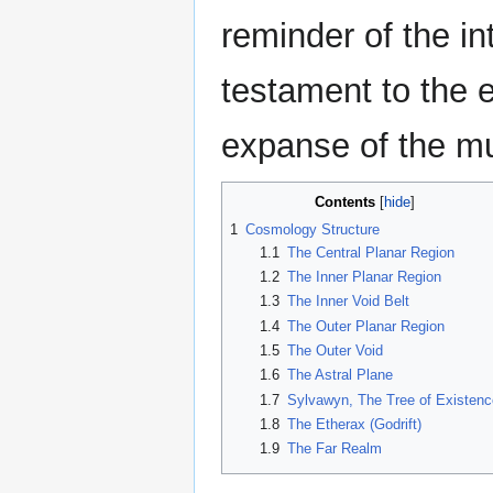
reminder of the in
testament to the en
expanse of the mu
Contents
1
Cosmology Structure
1.1
The Central Planar Region
1.2
The Inner Planar Region
1.3
The Inner Void Belt
1.4
The Outer Planar Region
1.5
The Outer Void
1.6
The Astral Plane
1.7
Sylvawyn, The Tree of Existenc
1.8
The Etherax (Godrift)
1.9
The Far Realm