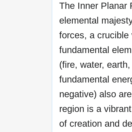
The Inner Planar 
elemental majest
forces, a crucible
fundamental elem
(fire, water, earth,
fundamental energ
negative) also are
region is a vibran
of creation and d