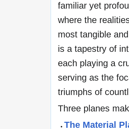
familiar yet profou
where the realitie
most tangible and
is a tapestry of 
each playing a cru
serving as the foc
triumphs of count
Three planes make
The Material P