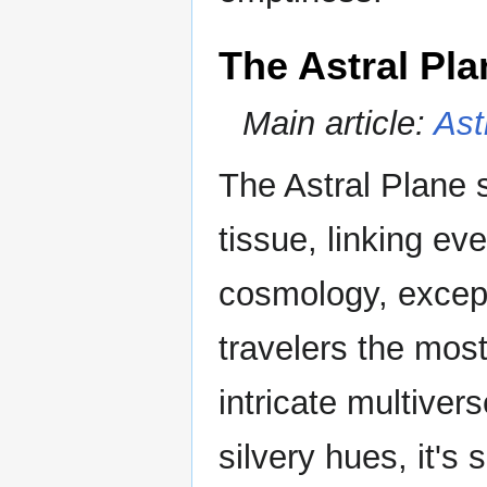
The Astral Pla
Main article:
Ast
The Astral Plane 
tissue, linking ev
cosmology, except 
travelers the most
intricate multiver
silvery hues, it's 