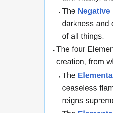
The
Negative
darkness and d
of all things.
The four Elemen
creation, from w
The
Elemental
ceaseless flam
reigns suprem