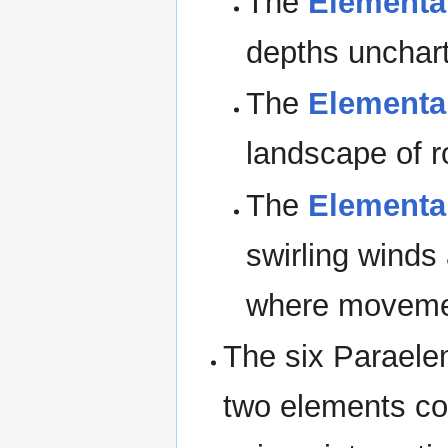
The
Elemental
depths unchart
The
Elemental
landscape of r
The
Elemental
swirling wind
where movemen
The six Paraele
two elements co