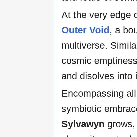
At the very edge 
Outer Void
, a bo
multiverse. Similar
cosmic emptiness, 
and disolves into i
Encompassing all 
symbiotic embrace
Sylvawyn
grows, 