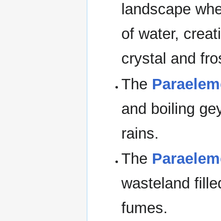
landscape where 
of water, creat
crystal and fro
The
Paraelem
and boiling ge
rains.
The
Paraelem
wasteland fill
fumes.