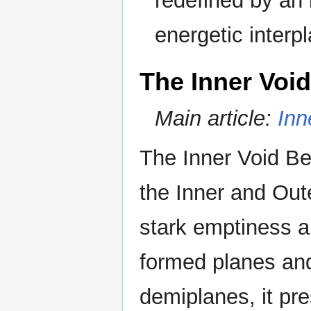
redefined by an 
energetic interpla
The Inner Void
Main article:
Inn
The Inner Void Be
the Inner and Out
stark emptiness a
formed planes and
demiplanes, it pr