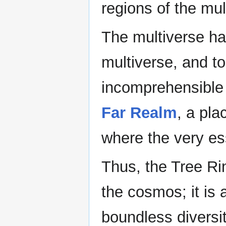
regions of the mul
The multiverse has
multiverse, and to
incomprehensible 
Far Realm
, a pla
where the very es
Thus, the Tree Ri
the cosmos; it is 
boundless diversit