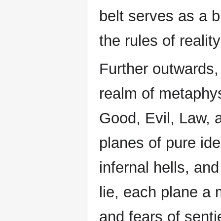
belt serves as a 
the rules of realit
Further outwards,
realm of metaphy
Good, Evil, Law, 
planes of pure ide
infernal hells, a
lie, each plane a 
and fears of senti