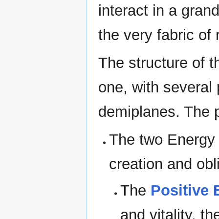
interact in a gran
the very fabric of r
The structure of 
one, with several
demiplanes. The p
The two Energy 
creation and obl
The
Positive 
and vitality, t