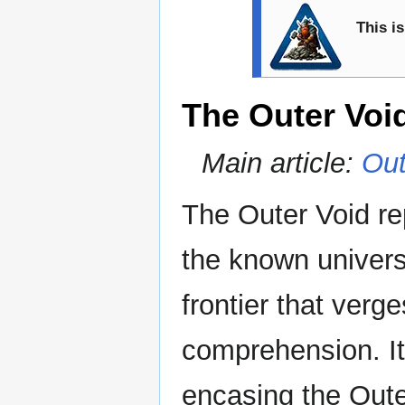
This is
The Outer Voi
Main article:
Out
The Outer Void re
the known univer
frontier that ver
comprehension. It
encasing the Oute